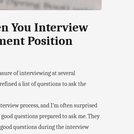
en You Interview
ment Position
asure of interviewing at several
fined a list of questions to ask the
interview process, and I’m often surprised
 good questions prepared to ask me. They
good questions during the interview