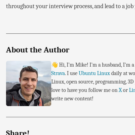
throughout your interview process, and lead to a job 
About the Author
👋 Hi, I'm Mike! I'm a husband, I'm a 
Strava
. I use
Ubuntu Linux
daily at wo
Linux, open source, programming, 3D p
love to have you follow me on
X
or
Li
write new content!
Share!