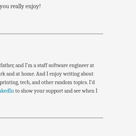
you really enjoy!
father, and I'm a staff software engineer at
rk and at home. And I enjoy writing about
rinting, tech, and other random topics. I'd
nkedIn
to show your support and see when I