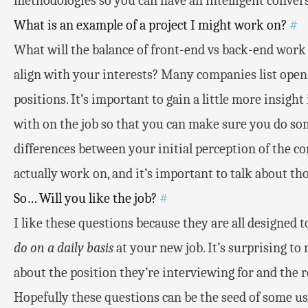
methodologies so you can have an intelligent convers
What is an example of a project I might work on?
#
What will the balance of front-end vs back-end work 
align with your interests? Many companies list open 
positions. It’s important to gain a little more insigh
with on the job so that you can make sure you do som
differences between your initial perception of the c
actually work on, and it’s important to talk about tho
So… Will you like the job?
#
I like these questions because they are all designed t
do on a daily basis
at your new job. It’s surprising t
about the position they’re interviewing for and the re
Hopefully these questions can be the seed of some us