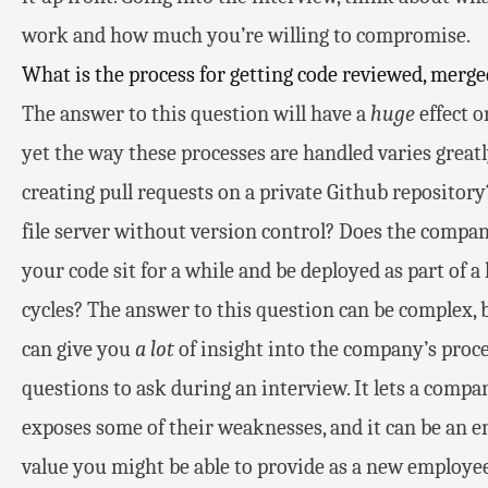
work and how much you’re willing to compromise.
What is the process for getting code reviewed, merge
The answer to this question will have a
huge
effect o
yet the way these processes are handled varies grea
creating pull requests on a private Github repository
file server without version control? Does the compa
your code sit for a while and be deployed as part of a
cycles? The answer to this question can be complex, b
can give you
a lot
of insight into the company’s process
questions to ask during an interview. It lets a compa
exposes some of their weaknesses, and it can be an e
value you might be able to provide as a new employee