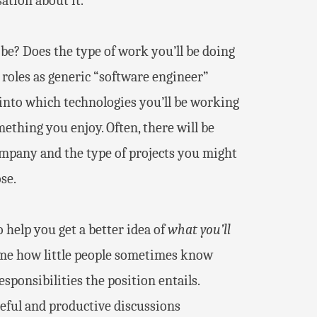
ation about it.
be? Does the type of work you’ll be doing
roles as generic “software engineer”
t into which technologies you’ll be working
ething you enjoy. Often, there will be
ompany and the type of projects you might
se.
o help you get a better idea of
what you’ll
o me how little people sometimes know
sponsibilities the position entails.
eful and productive discussions