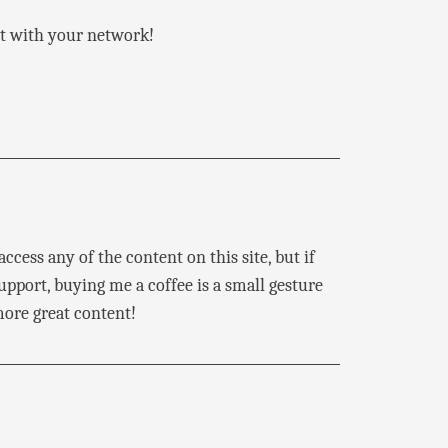
 it with your network!
ccess any of the content on this site, but if
pport, buying me a coffee is a small gesture
ore great content!