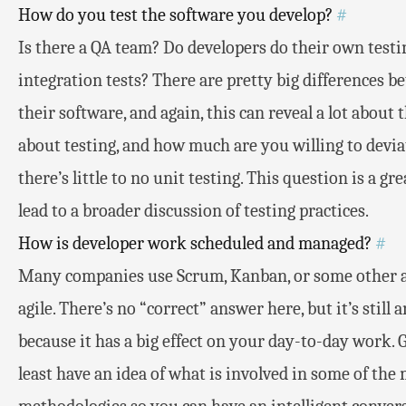
How do you test the software you develop?
#
Is there a QA team? Do developers do their own test
integration tests? There are pretty big differences 
their software, and again, this can reveal a lot abou
about testing, and how much are you willing to deviate
there’s little to no unit testing. This question is a g
lead to a broader discussion of testing practices.
How is developer work scheduled and managed?
#
Many companies use Scrum, Kanban, or some other a
agile. There’s no “correct” answer here, but it’s stil
because it has a big effect on your day-to-day work. 
least have an idea of what is involved in some of t