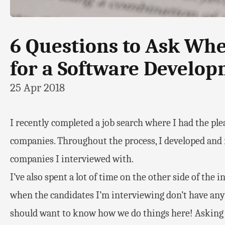
6 Questions to Ask Wh
for a Software Develop
25 Apr 2018
I recently completed a job search where I had the ple
companies. Throughout the process, I developed and re
companies I interviewed with.
I’ve also spent a lot of time on the other side of the 
when the candidates I’m interviewing don’t have any
should want to know how we do things here! Asking 