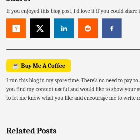
If you enjoyed this blog post, I'd love it if you could share
☕ Buy Me A Coffee
I run this blog in my spare time. There's no need to pay to a
you find my content useful and would like to show your su
to let me know what you like and encourage me to write m
Related Posts