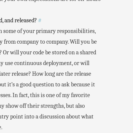
d, and released?
#
n some of your primary responsibilities,
tly from company to company. Will you be
? Or will your code be stored on a shared
ny use continuous deployment, or will
 later release? How long are the release
ut it’s a good question to ask because it
es. In fact, this is one of my favorite
ny show off their strengths, but also
ntry point into a discussion about what
.