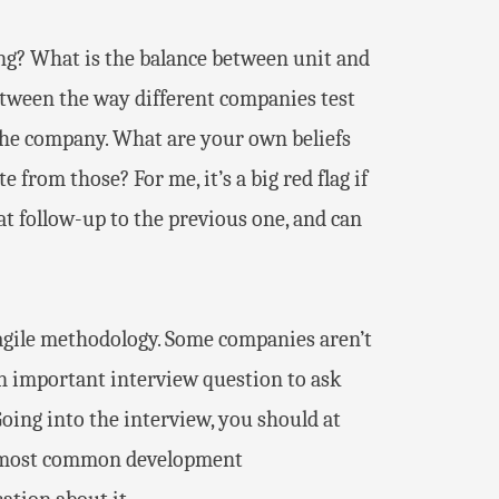
ing? What is the balance between unit and
between the way different companies test
t the company. What are your own beliefs
 from those? For me, it’s a big red flag if
reat follow-up to the previous one, and can
gile methodology. Some companies aren’t
l an important interview question to ask
Going into the interview, you should at
he most common development