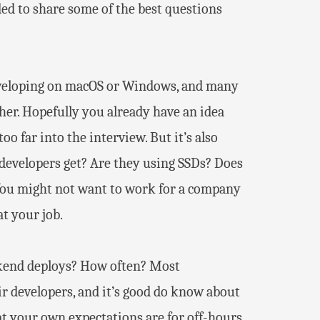
ided to share some of the best questions
developing on macOS or Windows, and many
her. Hopefully you already have an idea
o far into the interview. But it’s also
o developers get? Are they using SSDs? Does
 You might not want to work for a company
t your job.
eekend deploys? How often? Most
r developers, and it’s good do know about
at your own expectations are for off-hours