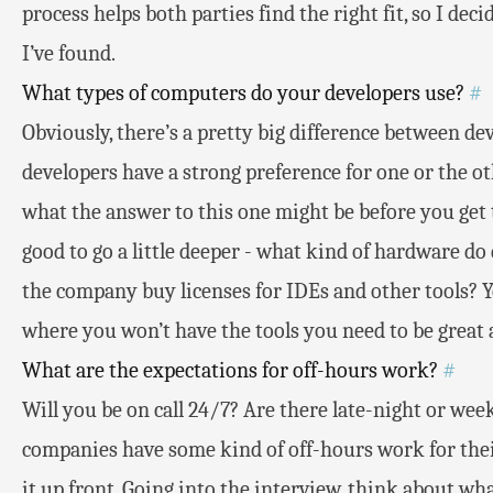
process helps both parties find the right fit, so I dec
I’ve found.
What types of computers do your developers use?
#
Obviously, there’s a pretty big difference between 
developers have a strong preference for one or the ot
what the answer to this one might be before you get to
good to go a little deeper - what kind of hardware d
the company buy licenses for IDEs and other tools?
where you won’t have the tools you need to be great a
What are the expectations for off-hours work?
#
Will you be on call 24/7? Are there late-night or w
companies have some kind of off-hours work for thei
it up front. Going into the interview, think about wh