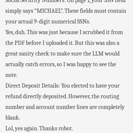
Social Security Numbers: On page 1, your SSN field
simply says “MICHAEL”. These fields must contain
your actual 9-digit numerical SSNs.
Yes, duh. This was just because I scrubbed it from
the PDF before I uploaded it. But this was also a
great sanity check to make sure the LLM would
actually catch errors, so I was happy to see the
note.
Direct Deposit Details: You elected to have your
refund directly deposited. However, the routing
number and account number lines are completely
blank.
Lol, yes again. Thanks robot.