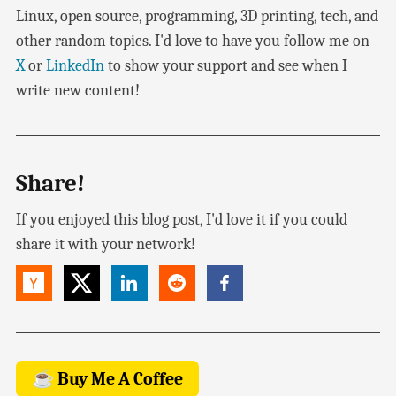
Linux, open source, programming, 3D printing, tech, and
other random topics. I'd love to have you follow me on
X
or
LinkedIn
to show your support and see when I
write new content!
Share!
If you enjoyed this blog post, I'd love it if you could
share it with your network!
☕ Buy Me A Coffee