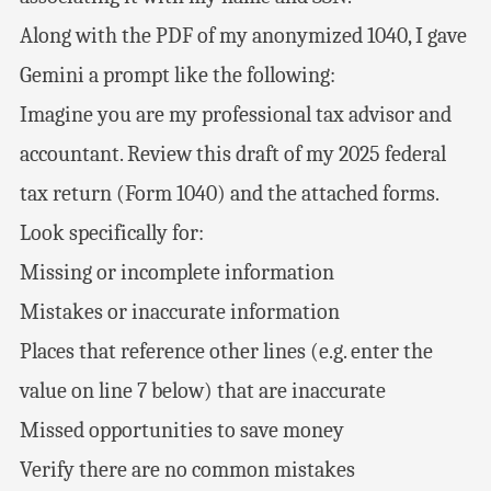
Along with the PDF of my anonymized 1040, I gave
Gemini a prompt like the following:
Imagine you are my professional tax advisor and
accountant. Review this draft of my 2025 federal
tax return (Form 1040) and the attached forms.
Look specifically for:
Missing or incomplete information
Mistakes or inaccurate information
Places that reference other lines (e.g. enter the
value on line 7 below) that are inaccurate
Missed opportunities to save money
Verify there are no common mistakes