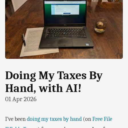
Doing My Taxes By
Hand, with AI!
01 Apr 2026
I’ve been
doing my taxes by hand
(on
Free File