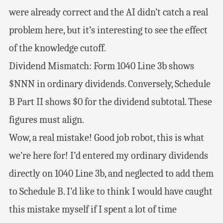
were already correct and the AI didn’t catch a real
problem here, but it’s interesting to see the effect
of the knowledge cutoff.
Dividend Mismatch: Form 1040 Line 3b shows
$NNN in ordinary dividends. Conversely, Schedule
B Part II shows $0 for the dividend subtotal. These
figures must align.
Wow, a real mistake! Good job robot, this is what
we’re here for! I’d entered my ordinary dividends
directly on 1040 Line 3b, and neglected to add them
to Schedule B. I’d like to think I would have caught
this mistake myself if I spent a lot of time