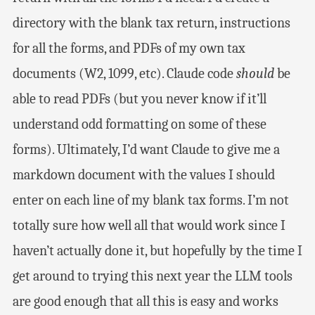
directory with the blank tax return, instructions
for all the forms, and PDFs of my own tax
documents (W2, 1099, etc). Claude code
should
be
able to read PDFs (but you never know if it’ll
understand odd formatting on some of these
forms). Ultimately, I’d want Claude to give me a
markdown document with the values I should
enter on each line of my blank tax forms. I’m not
totally sure how well all that would work since I
haven’t actually done it, but hopefully by the time I
get around to trying this next year the LLM tools
are good enough that all this is easy and works