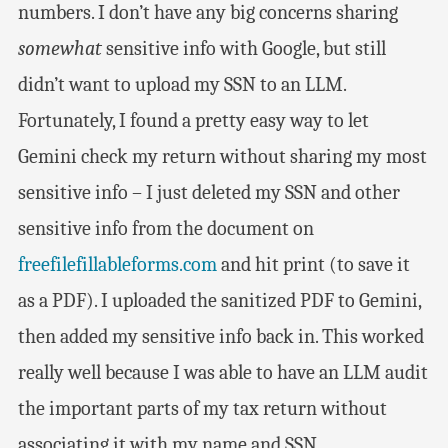
numbers. I don’t have any big concerns sharing
somewhat
sensitive info with Google, but still
didn’t want to upload my SSN to an LLM.
Fortunately, I found a pretty easy way to let
Gemini check my return without sharing my most
sensitive info – I just deleted my SSN and other
sensitive info from the document on
freefilefillableforms.com
and hit print (to save it
as a PDF). I uploaded the sanitized PDF to Gemini,
then added my sensitive info back in. This worked
really well because I was able to have an LLM audit
the important parts of my tax return without
associating it with my name and SSN.