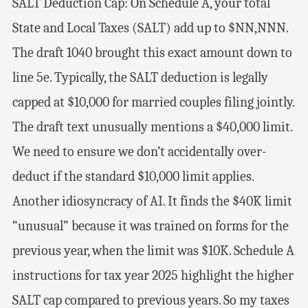
SALT Deduction Cap: On Schedule A, your total
State and Local Taxes (SALT) add up to $NN,NNN.
The draft 1040 brought this exact amount down to
line 5e. Typically, the SALT deduction is legally
capped at $10,000 for married couples filing jointly.
The draft text unusually mentions a $40,000 limit.
We need to ensure we don’t accidentally over-
deduct if the standard $10,000 limit applies.
Another idiosyncracy of AI. It finds the $40K limit
“unusual” because it was trained on forms for the
previous year, when the limit was $10K. Schedule A
instructions for tax year 2025 highlight the higher
SALT cap compared to previous years. So my taxes