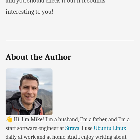
and you should check it out if it sounds
interesting to you!
About the Author
👋 Hi, I'm Mike! I'm a husband, I'm a father, and I'm a
staff software engineer at
Strava
. I use
Ubuntu Linux
daily at work and at home. And I enjoy writing about