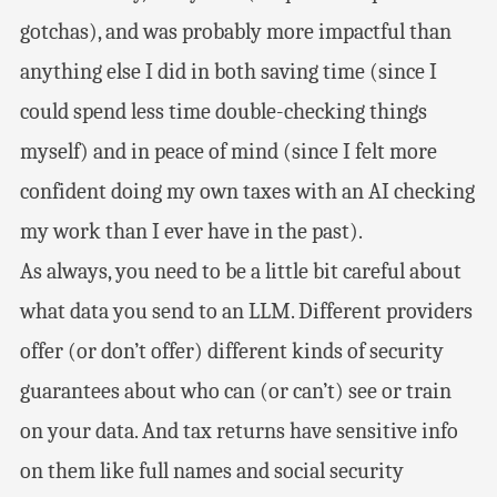
gotchas), and was probably more impactful than
anything else I did in both saving time (since I
could spend less time double-checking things
myself) and in peace of mind (since I felt more
confident doing my own taxes with an AI checking
my work than I ever have in the past).
As always, you need to be a little bit careful about
what data you send to an LLM. Different providers
offer (or don’t offer) different kinds of security
guarantees about who can (or can’t) see or train
on your data. And tax returns have sensitive info
on them like full names and social security