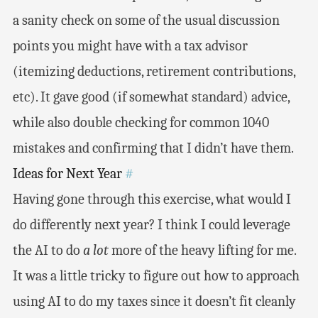
a sanity check on some of the usual discussion
points you might have with a tax advisor
(itemizing deductions, retirement contributions,
etc). It gave good (if somewhat standard) advice,
while also double checking for common 1040
mistakes and confirming that I didn’t have them.
Ideas for Next Year
#
Having gone through this exercise, what would I
do differently next year? I think I could leverage
the AI to do
a lot
more of the heavy lifting for me.
It was a little tricky to figure out how to approach
using AI to do my taxes since it doesn’t fit cleanly