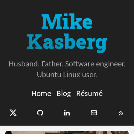
Mike
Kasberg
Husband. Father. Software engineer.
Ubuntu Linux user.
Home
Blog
Résumé
X (Twitter)
GitHub
LinkedIn
Email
RSS