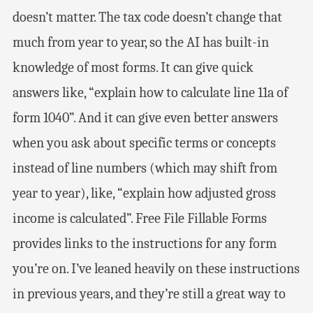
doesn’t matter. The tax code doesn’t change that
much from year to year, so the AI has built-in
knowledge of most forms. It can give quick
answers like, “explain how to calculate line 11a of
form 1040”. And it can give even better answers
when you ask about specific terms or concepts
instead of line numbers (which may shift from
year to year), like, “explain how adjusted gross
income is calculated”. Free File Fillable Forms
provides links to the instructions for any form
you’re on. I’ve leaned heavily on these instructions
in previous years, and they’re still a great way to