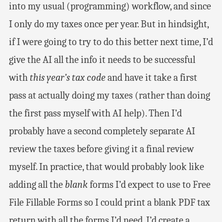
into my usual (programming) workflow, and since
I only do my taxes once per year. But in hindsight,
if I were going to try to do this better next time, I’d
give the AI all the info it needs to be successful
with
this year’s tax code
and have it take a first
pass at actually doing my taxes (rather than doing
the first pass myself with AI help). Then I’d
probably have a second completely separate AI
review the taxes before giving it a final review
myself. In practice, that would probably look like
adding all the
blank
forms I’d expect to use to Free
File Fillable Forms so I could print a blank PDF tax
return with all the forms I’d need. I’d create a