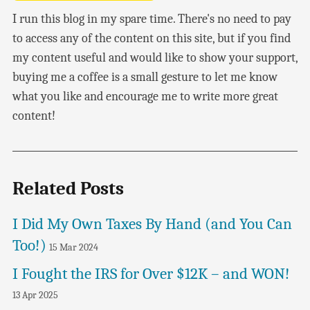
I run this blog in my spare time. There's no need to pay
to access any of the content on this site, but if you find
my content useful and would like to show your support,
buying me a coffee is a small gesture to let me know
what you like and encourage me to write more great
content!
Related Posts
I Did My Own Taxes By Hand (and You Can
Too!)
15 Mar 2024
I Fought the IRS for Over $12K – and WON!
13 Apr 2025