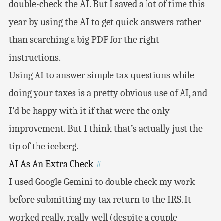
double-check the AI. But I saved a lot of time this
year by using the AI to get quick answers rather
than searching a big PDF for the right
instructions.
Using AI to answer simple tax questions while
doing your taxes is a pretty obvious use of AI, and
I’d be happy with it if that were the only
improvement. But I think that’s actually just the
tip of the iceberg.
AI As An Extra Check
#
I used Google Gemini to double check my work
before submitting my tax return to the IRS. It
worked really, really well (despite a couple