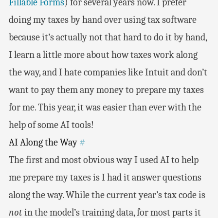
Fillable Forms
) for several years now. I prefer
doing my taxes by hand over using tax software
because it’s actually not that hard to do it by hand,
I learn a little more about how taxes work along
the way, and I hate companies like Intuit and don’t
want to pay them any money to prepare my taxes
for me. This year, it was easier than ever with the
help of some AI tools!
AI Along the Way
#
The first and most obvious way I used AI to help
me prepare my taxes is I had it answer questions
along the way. While the current year’s tax code is
not
in the model’s training data, for most parts it