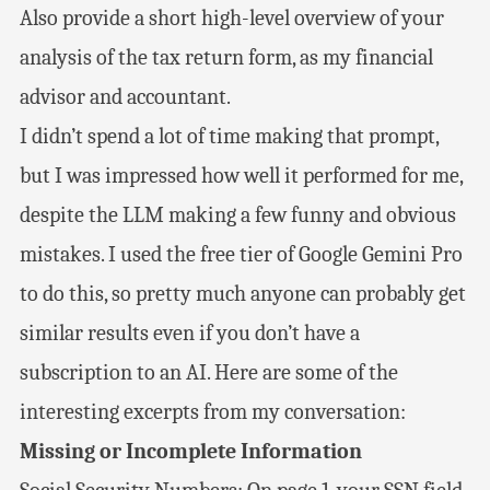
Also provide a short high-level overview of your
analysis of the tax return form, as my financial
advisor and accountant.
I didn’t spend a lot of time making that prompt,
but I was impressed how well it performed for me,
despite the LLM making a few funny and obvious
mistakes. I used the free tier of Google Gemini Pro
to do this, so pretty much anyone can probably get
similar results even if you don’t have a
subscription to an AI. Here are some of the
interesting excerpts from my conversation:
Missing or Incomplete Information