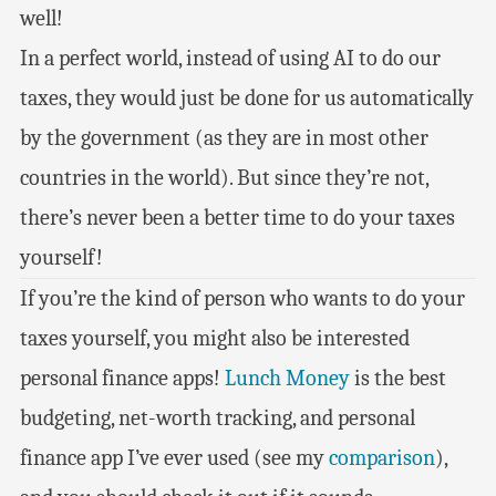
well!
In a perfect world, instead of using AI to do our
taxes, they would just be done for us automatically
by the government (as they are in most other
countries in the world). But since they’re not,
there’s never been a better time to do your taxes
yourself!
If you’re the kind of person who wants to do your
taxes yourself, you might also be interested
personal finance apps!
Lunch Money
is the best
budgeting, net-worth tracking, and personal
finance app I’ve ever used (see my
comparison
),