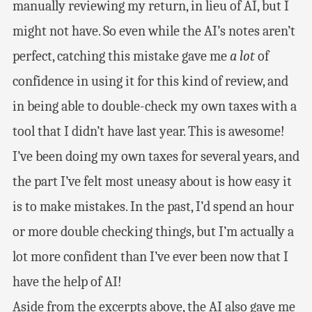
manually reviewing my return, in lieu of AI, but I
might not have. So even while the AI’s notes aren’t
perfect, catching this mistake gave me
a lot
of
confidence in using it for this kind of review, and
in being able to double-check my own taxes with a
tool that I didn’t have last year. This is awesome!
I’ve been doing my own taxes for several years, and
the part I’ve felt most uneasy about is how easy it
is to make mistakes. In the past, I’d spend an hour
or more double checking things, but I’m actually a
lot more confident than I’ve ever been now that I
have the help of AI!
Aside from the excerpts above, the AI also gave me