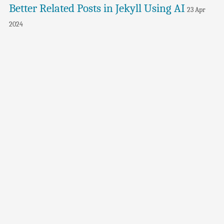
Better Related Posts in Jekyll Using AI
23 Apr
2024