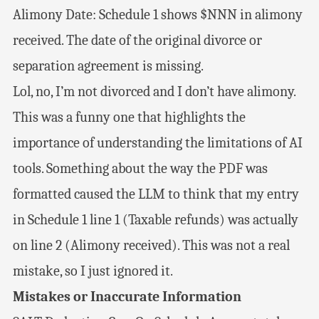
Alimony Date: Schedule 1 shows $NNN in alimony
received. The date of the original divorce or
separation agreement is missing.
Lol, no, I’m not divorced and I don’t have alimony.
This was a funny one that highlights the
importance of understanding the limitations of AI
tools. Something about the way the PDF was
formatted caused the LLM to think that my entry
in Schedule 1 line 1 (Taxable refunds) was actually
on line 2 (Alimony received). This was not a real
mistake, so I just ignored it.
Mistakes or Inaccurate Information