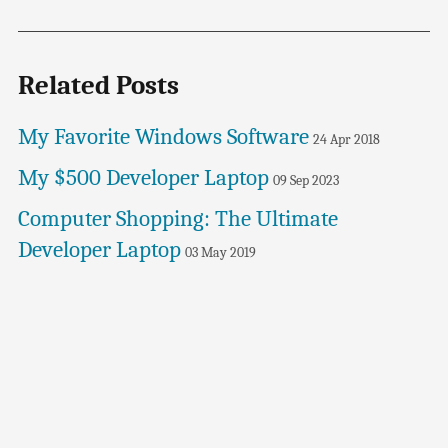
Related Posts
My Favorite Windows Software
24 Apr 2018
My $500 Developer Laptop
09 Sep 2023
Computer Shopping: The Ultimate
Developer Laptop
03 May 2019