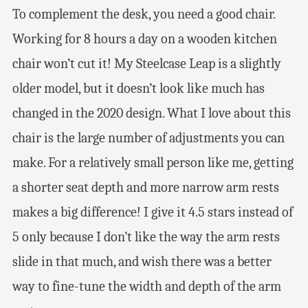
To complement the desk, you need a good chair.
Working for 8 hours a day on a wooden kitchen
chair won’t cut it! My Steelcase Leap is a slightly
older model, but it doesn’t look like much has
changed in the 2020 design. What I love about this
chair is the large number of adjustments you can
make. For a relatively small person like me, getting
a shorter seat depth and more narrow arm rests
makes a big difference! I give it 4.5 stars instead of
5 only because I don’t like the way the arm rests
slide in that much, and wish there was a better
way to fine-tune the width and depth of the arm