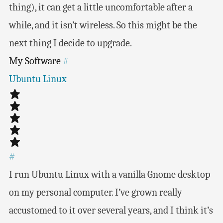
thing), it can get a little uncomfortable after a
while, and it isn’t wireless. So this might be the
next thing I decide to upgrade.
My Software
#
Ubuntu Linux
#
I run Ubuntu Linux with a vanilla Gnome desktop
on my personal computer. I’ve grown really
accustomed to it over several years, and I think it’s