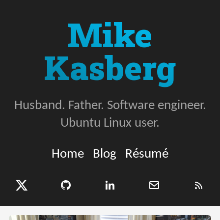
Mike
Kasberg
Husband. Father. Software engineer.
Ubuntu Linux user.
Home
Blog
Résumé
X (Twitter)
GitHub
LinkedIn
Email
RSS