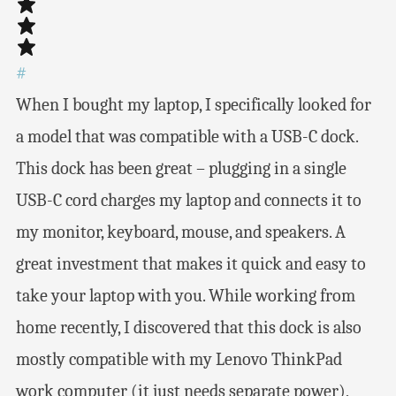
#
When I bought my laptop, I specifically looked for
a model that was compatible with a USB-C dock.
This dock has been great – plugging in a single
USB-C cord charges my laptop and connects it to
my monitor, keyboard, mouse, and speakers. A
great investment that makes it quick and easy to
take your laptop with you. While working from
home recently, I discovered that this dock is also
mostly compatible with my Lenovo ThinkPad
work computer (it just needs separate power),