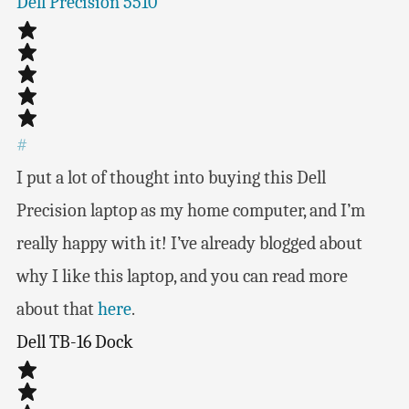
Dell Precision 5510
#
I put a lot of thought into buying this Dell
Precision laptop as my home computer, and I’m
really happy with it! I’ve already blogged about
why I like this laptop, and you can read more
about that
here
.
Dell TB-16 Dock