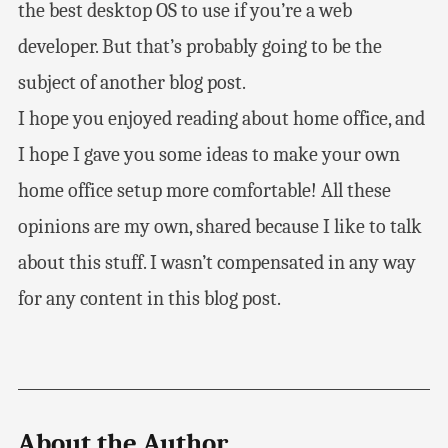
the best desktop OS to use if you’re a web
developer. But that’s probably going to be the
subject of another blog post.
I hope you enjoyed reading about home office, and
I hope I gave you some ideas to make your own
home office setup more comfortable! All these
opinions are my own, shared because I like to talk
about this stuff. I wasn’t compensated in any way
for any content in this blog post.
About the Author