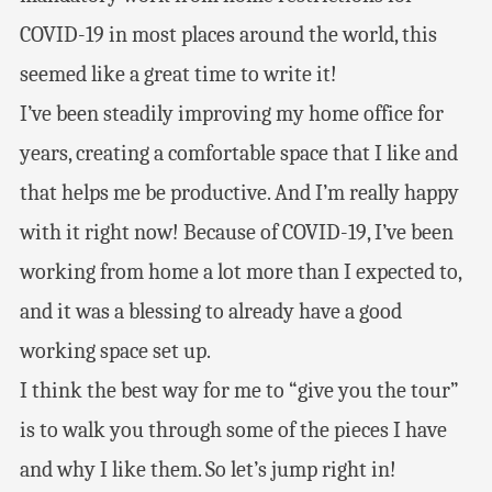
COVID-19 in most places around the world, this
seemed like a great time to write it!
I’ve been steadily improving my home office for
years, creating a comfortable space that I like and
that helps me be productive. And I’m really happy
with it right now! Because of COVID-19, I’ve been
working from home a lot more than I expected to,
and it was a blessing to already have a good
working space set up.
I think the best way for me to “give you the tour”
is to walk you through some of the pieces I have
and why I like them. So let’s jump right in!