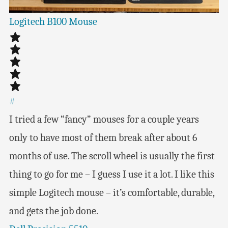
Logitech B100 Mouse
#
I tried a few “fancy” mouses for a couple years
only to have most of them break after about 6
months of use. The scroll wheel is usually the first
thing to go for me – I guess I use it a lot. I like this
simple Logitech mouse – it’s comfortable, durable,
and gets the job done.