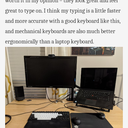
worth it in my opinion – they look great and feel
great to type on. I think my typing is a little faster
and more accurate with a good keyboard like this,
and mechanical keyboards are also much better
ergonomically than a laptop keyboard.