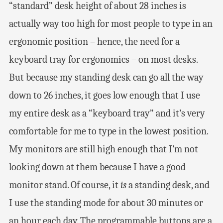
“standard” desk height of about 28 inches is
actually way too high for most people to type in an
ergonomic position – hence, the need for a
keyboard tray for ergonomics – on most desks.
But because my standing desk can go all the way
down to 26 inches, it goes low enough that I use
my entire desk as a “keyboard tray” and it’s very
comfortable for me to type in the lowest position.
My monitors are still high enough that I’m not
looking down at them because I have a good
monitor stand. Of course, it
is
a standing desk, and
I use the standing mode for about 30 minutes or
an hour each day. The programmable buttons are a