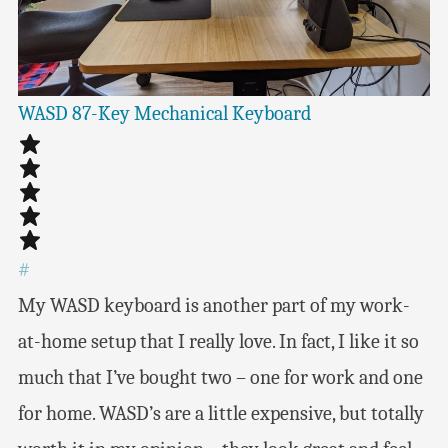
WASD 87-Key Mechanical Keyboard
#
My WASD keyboard is another part of my work-
at-home setup that I really love. In fact, I like it so
much that I’ve bought two – one for work and one
for home. WASD’s are a little expensive, but totally