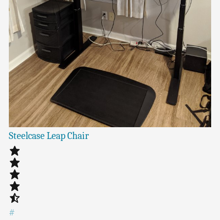
Steelcase Leap Chair
#