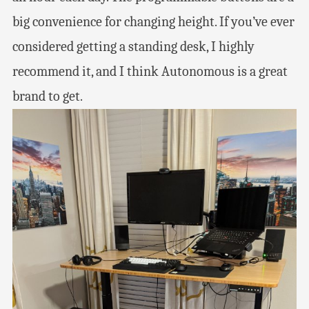
big convenience for changing height. If you’ve ever
considered getting a standing desk, I highly
recommend it, and I think Autonomous is a great
brand to get.