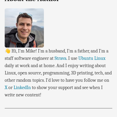
👋 Hi, I'm Mike! I'm a husband, I'm a father, and I'm a
staff software engineer at
Strava
. I use
Ubuntu Linux
daily at work and at home. And I enjoy writing about
Linux, open source, programming, 3D printing, tech, and
other random topics. I'd love to have you follow me on
X
or
LinkedIn
to show your support and see when I
write new content!