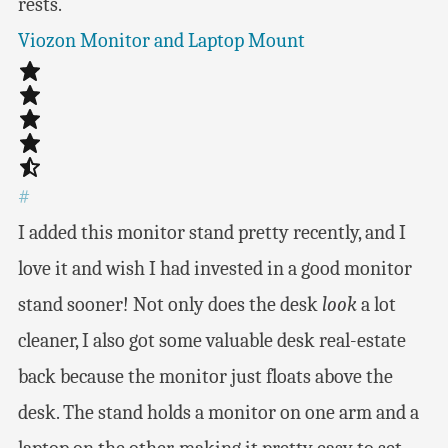
rests.
Viozon Monitor and Laptop Mount
#
I added this monitor stand pretty recently, and I
love it and wish I had invested in a good monitor
stand sooner! Not only does the desk
look
a lot
cleaner, I also got some valuable desk real-estate
back because the monitor just floats above the
desk. The stand holds a monitor on one arm and a