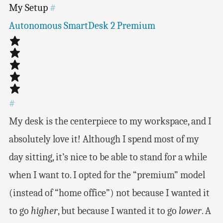
My Setup
#
Autonomous SmartDesk 2 Premium
#
My desk is the centerpiece to my workspace, and I
absolutely love it! Although I spend most of my
day sitting, it’s nice to be able to stand for a while
when I want to. I opted for the “premium” model
(instead of “home office”) not because I wanted it
to go
higher
, but because I wanted it to go
lower
. A