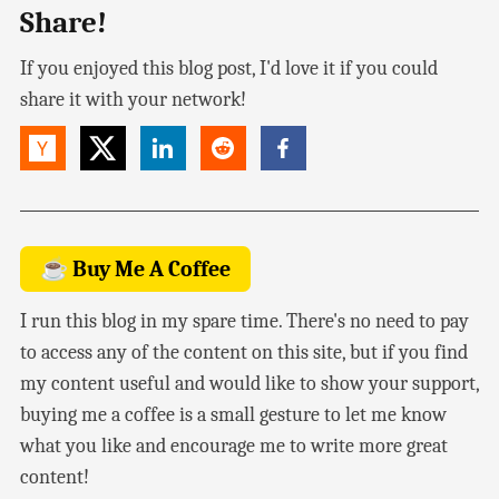
Share!
If you enjoyed this blog post, I'd love it if you could
share it with your network!
☕ Buy Me A Coffee
I run this blog in my spare time. There's no need to pay
to access any of the content on this site, but if you find
my content useful and would like to show your support,
buying me a coffee is a small gesture to let me know
what you like and encourage me to write more great
content!