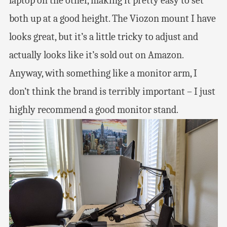
laptop on the other, making it pretty easy to set
both up at a good height. The Viozon mount I have
looks great, but it’s a little tricky to adjust and
actually looks like it’s sold out on Amazon.
Anyway, with something like a monitor arm, I
don’t think the brand is terribly important – I just
highly recommend a good monitor stand.