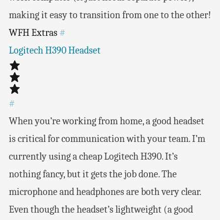
making it easy to transition from one to the other!
WFH Extras
#
Logitech H390 Headset
#
When you’re working from home, a good headset
is critical for communication with your team. I’m
currently using a cheap Logitech H390. It’s
nothing fancy, but it gets the job done. The
microphone and headphones are both very clear.
Even though the headset’s lightweight (a good