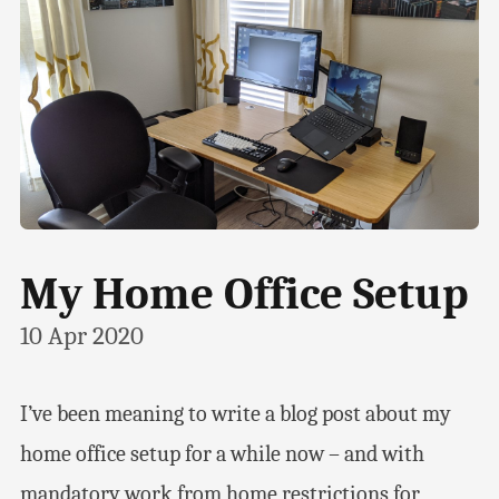
My Home Office Setup
10 Apr 2020
I’ve been meaning to write a blog post about my
home office setup for a while now – and with
mandatory work from home restrictions for