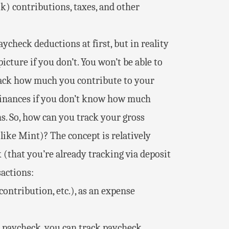
k) contributions, taxes, and other
ycheck deductions at first, but in reality
icture if you don’t. You won’t be able to
track how much you contribute to your
 finances if you don’t know how much
. So, how can you track your gross
like Mint)? The concept is relatively
 (that you’re already tracking via deposit
sactions:
ontribution, etc.), as an expense
a paycheck, you can track paycheck