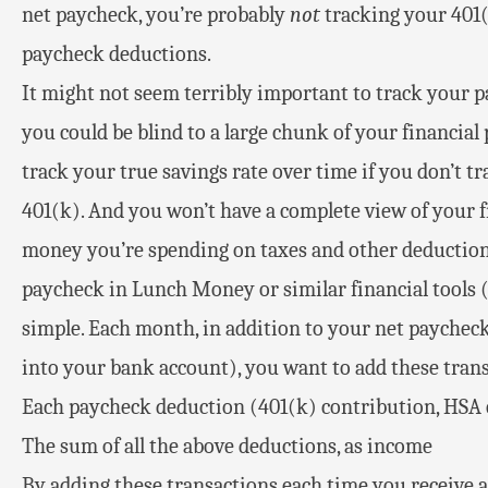
net paycheck, you’re probably
not
tracking your 401(
paycheck deductions.
It might not seem terribly important to track your pa
you could be blind to a large chunk of your financial p
track your true savings rate over time if you don’t 
401(k). And you won’t have a complete view of your
money you’re spending on taxes and other deductions
paycheck in Lunch Money or similar financial tools (
simple. Each month, in addition to your net paycheck
into your bank account), you want to add these tran
Each paycheck deduction (401(k) contribution, HSA c
The sum of all the above deductions, as income
By adding these transactions each time you receive 