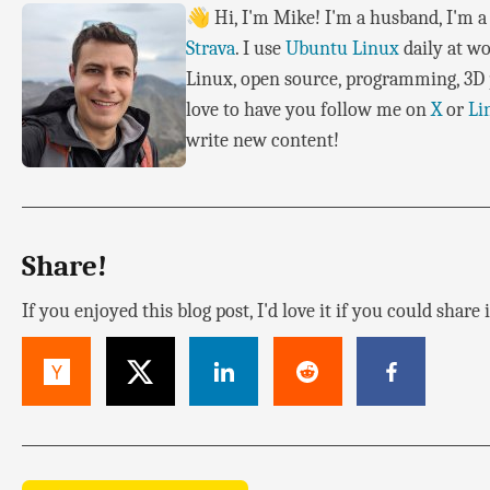
👋 Hi, I'm Mike! I'm a husband, I'm a 
Strava
. I use
Ubuntu Linux
daily at wo
Linux, open source, programming, 3D p
love to have you follow me on
X
or
Li
write new content!
Share!
If you enjoyed this blog post, I'd love it if you could share