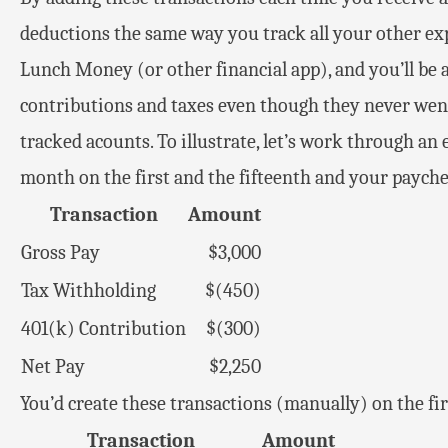
deductions the same way you track all your other exp
Lunch Money (or other financial app), and you’ll be a
contributions and taxes even though they never wen
tracked acounts. To illustrate, let’s work through an
month on the first and the fifteenth and your paychec
Transaction
Amount
Gross Pay
$3,000
Tax Withholding
$(450)
401(k) Contribution
$(300)
Net Pay
$2,250
You’d create these transactions (manually) on the fir
Transaction
Amount