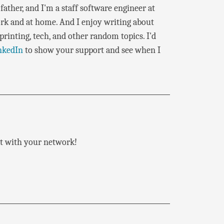
father, and I'm a staff software engineer at
rk and at home. And I enjoy writing about
rinting, tech, and other random topics. I'd
nkedIn
to show your support and see when I
 it with your network!