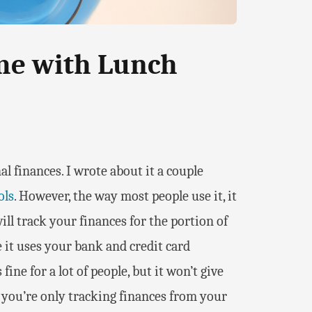
me with Lunch
al finances. I wrote about it a couple
ols
. However, the way most people use it, it
 will track your finances for the portion of
 it uses your bank and credit card
ine for a lot of people, but it won’t give
if you’re only tracking finances from your