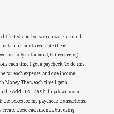
 little tedious, but we can work around
 make it easier to recreate these
s isn’t fully automated, but recurring
ns each time I get a paycheck. To do this,
(one for each expense, and one income
ch Money. Then, each time I get a
m the
dropdown menu
Add To Cash
k the boxes for my paycheck transactions.
y create these each month, but using