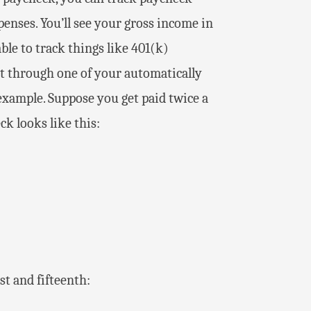
enses. You’ll see your gross income in
ble to track things like 401(k)
t through one of your automatically
 example. Suppose you get paid twice a
k looks like this:
st and fifteenth: