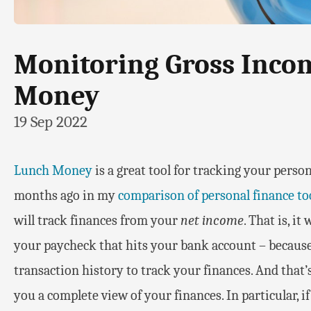
Monitoring Gross Inco
Money
19 Sep 2022
Lunch Money
is a great tool for tracking your person
months ago in my
comparison of personal finance to
will track finances from your
net income
. That is, it
your paycheck that hits your bank account – because
transaction history to track your finances. And that’s f
you a complete view of your finances. In particular, 