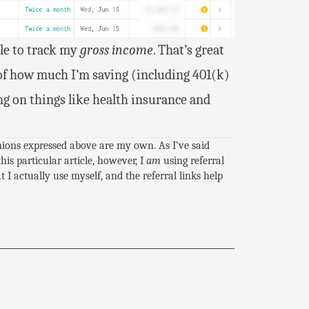
le to track my
gross income
. That’s great
of how much I’m saving (including 401(k)
g on things like health insurance and
inions expressed above are my own. As I’ve said
this particular article, however, I
am
using referral
I actually use myself, and the referral links help