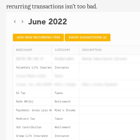
recurring transactions isn’t too bad.