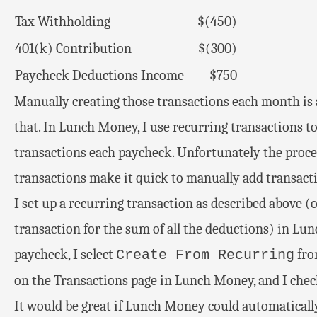
Tax Withholding
$(450)
401(k) Contribution
$(300)
Paycheck Deductions Income
$750
Manually creating those transactions each month is a
that. In Lunch Money, I use recurring transactions to
transactions each paycheck. Unfortunately the proces
transactions make it quick to manually add transactio
I set up a recurring transaction as described above 
transaction for the sum of all the deductions) in Lun
paycheck, I select
fro
Create From Recurring
on the Transactions page in Lunch Money, and I chec
It would be great if Lunch Money could automaticall