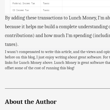
By adding these transactions to Lunch Money, I’m ab
because it helps me build a complete understanding 
contributions) and how much I’m spending (includin
taxes).
I wasn’t compensated to write this article, and the views and op
before on this blog, I just enjoy writing about great software. For 
links for Lunch Money above. Lunch Money is great software that 
offset some of the cost of running this blog!
About the Author