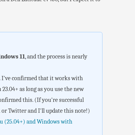
ndows 11
, and the process is nearly
. I've confirmed that it works with
u 23.04+ as long as you use the new
confirmed this. (If you're successful
or Twitter and I'll update this note!)
u (25.04+) and Windows with