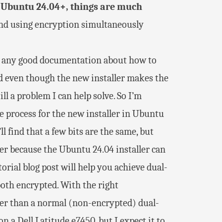
 Ubuntu 24.04+, things are much
and using encryption simultaneously
ind any good documentation about how to
 even though the new installer makes the
ll a problem I can help solve. So I’m
 process for the new installer in Ubuntu
ll find that a few bits are the same, but
ler because the Ubuntu 24.04 installer can
orial blog post will help you achieve dual-
oth encrypted. With the right
harder than a normal (non-encrypted) dual-
n a Dell Latitude e7450, but I expect it to