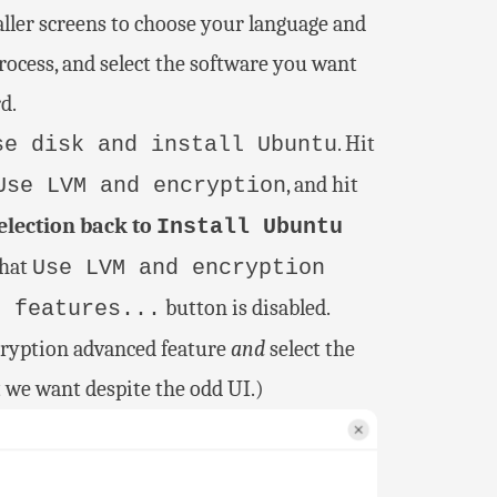
aller screens to choose your language and
process, and select the software you want
d.
. Hit
se disk and install Ubuntu
, and hit
Use LVM and encryption
lection back to
Install Ubuntu
that
Use LVM and encryption
button is disabled.
d features...
cryption advanced feature
and
select the
t we want despite the odd UI.)