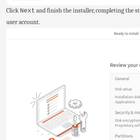
Click
and finish the installer, completing the 
Next
user account.