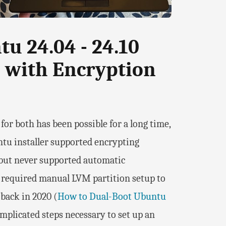
u 24.04 - 24.10
 with Encryption
r both has been possible for a long time,
untu installer supported encrypting
but never supported automatic
e required manual LVM partition setup to
 back in 2020 (
How to Dual-Boot Ubuntu
omplicated steps necessary to set up an