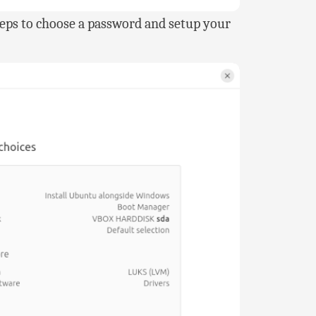
steps to choose a password and setup your