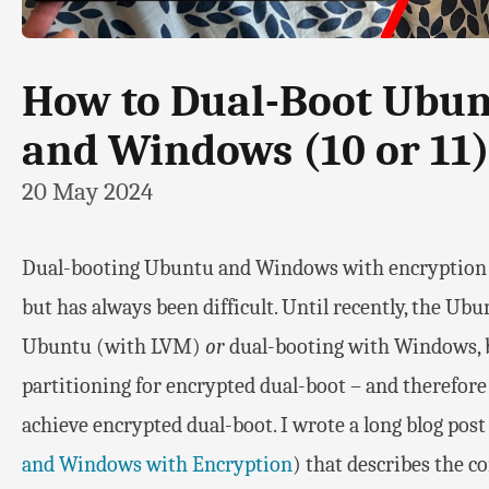
How to Dual-Boot Ubunt
and Windows (10 or 11)
20 May 2024
Dual-booting Ubuntu and Windows with encryption fo
but has always been difficult. Until recently, the Ub
Ubuntu (with LVM)
or
dual-booting with Windows, 
partitioning for encrypted dual-boot – and therefor
achieve encrypted dual-boot. I wrote a long blog post
and Windows with Encryption
) that describes the c