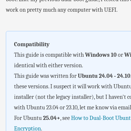
work on pretty much any computer with UEFI.
Compatibility
This guide is compatible with
Windows 10
or
Wi
identical with either version.
This guide was written for
Ubuntu 24.04 - 24.10
these versions. I suspect it will work with Ubunt
installer (not the legacy installer), but I haven't 
with Ubuntu 23.04 or 23.10, let me know via email 
For Ubuntu
25.04+
, see
How to Dual-Boot Ubunt
Encryption
.