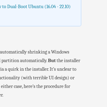
 to Dual-Boot Ubuntu (16.04 - 22.10)
of automatically shrinking a Windows
 partition automatically.
But
the installer
a a quirk in the installer. It’s unclear to
nctionality (with terrible UI design) or
either case, here’s the procedure for
r.