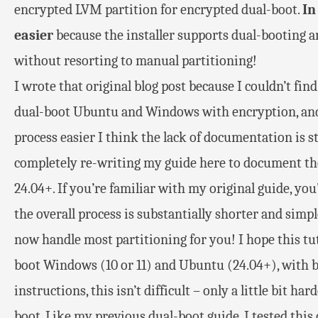
encrypted LVM partition for encrypted dual-boot.
In
easier
because the installer supports dual-booting 
without resorting to manual partitioning!
I wrote that original blog post because I couldn’t f
dual-boot Ubuntu and Windows with encryption, and
process easier I think the lack of documentation is sti
completely re-writing my guide here to document the
24.04+. If you’re familiar with my original guide, you’
the overall process is substantially shorter and simp
now handle most partitioning for you! I hope this tut
boot Windows (10 or 11) and Ubuntu (24.04+), with b
instructions, this isn’t difficult – only a little bit 
boot. Like my previous dual-boot guide, I tested this o