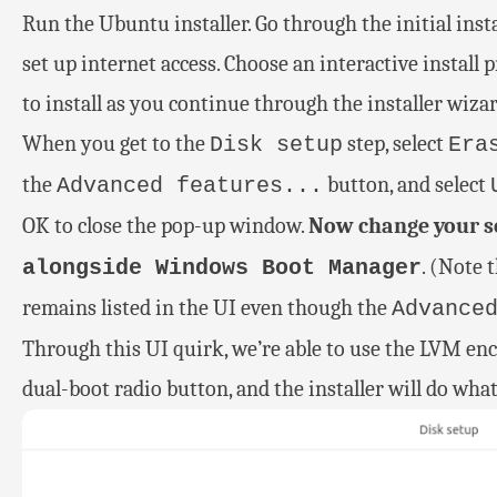
Run the Ubuntu installer. Go through the initial inst
set up internet access. Choose an interactive install 
to install as you continue through the installer wizar
When you get to the
step, select
Disk setup
Era
the
button, and select
Advanced features...
OK to close the pop-up window.
Now change your se
. (Note 
alongside Windows Boot Manager
remains listed in the UI even though the
Advance
Through this UI quirk, we’re able to use the LVM en
dual-boot radio button, and the installer will do wha