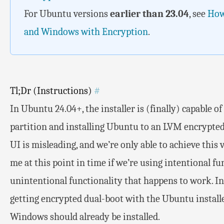
For Ubuntu versions
earlier than 23.04
, see
How
and Windows with Encryption
.
Tl;Dr (Instructions)
#
In Ubuntu 24.04+, the installer is (finally) capable 
partition and installing Ubuntu to an LVM encrypted
UI is misleading, and we’re only able to achieve this vi
me at this point in time if we’re using intentional fu
unintentional functionality that happens to work. In 
getting encrypted dual-boot with the Ubuntu installe
Windows should already be installed.