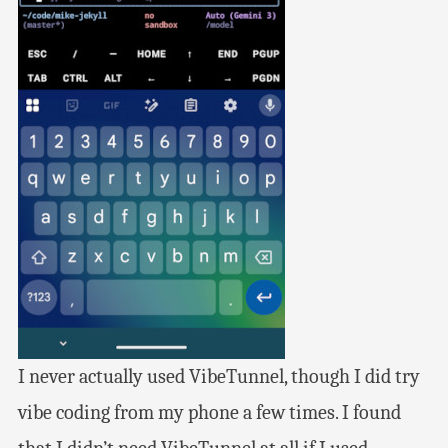
I never actually used VibeTunnel, though I did try
vibe coding from my phone a few times. I found