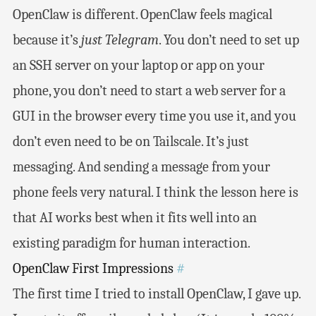
OpenClaw is different. OpenClaw feels magical
because it’s
just Telegram
. You don’t need to set up
an SSH server on your laptop or app on your
phone, you don’t need to start a web server for a
GUI in the browser every time you use it, and you
don’t even need to be on Tailscale. It’s just
messaging. And sending a message from your
phone feels very natural. I think the lesson here is
that AI works best when it fits well into an
existing paradigm for human interaction.
OpenClaw First Impressions
#
The first time I tried to install OpenClaw, I gave up.