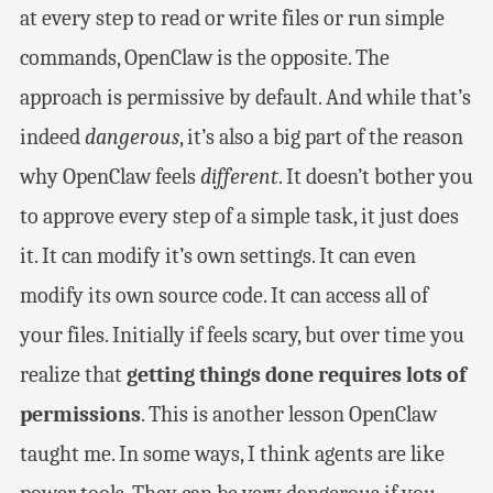
at every step to read or write files or run simple
commands, OpenClaw is the opposite. The
approach is permissive by default. And while that’s
indeed
dangerous
, it’s also a big part of the reason
why OpenClaw feels
different
. It doesn’t bother you
to approve every step of a simple task, it just does
it. It can modify it’s own settings. It can even
modify its own source code. It can access all of
your files. Initially if feels scary, but over time you
realize that
getting things done requires lots of
permissions
. This is another lesson OpenClaw
taught me. In some ways, I think agents are like