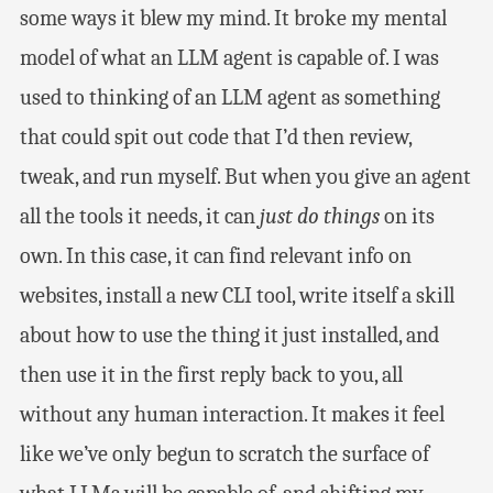
some ways it blew my mind. It broke my mental
model of what an LLM agent is capable of. I was
used to thinking of an LLM agent as something
that could spit out code that I’d then review,
tweak, and run myself. But when you give an agent
all the tools it needs, it can
just do things
on its
own. In this case, it can find relevant info on
websites, install a new CLI tool, write itself a skill
about how to use the thing it just installed, and
then use it in the first reply back to you, all
without any human interaction. It makes it feel
like we’ve only begun to scratch the surface of