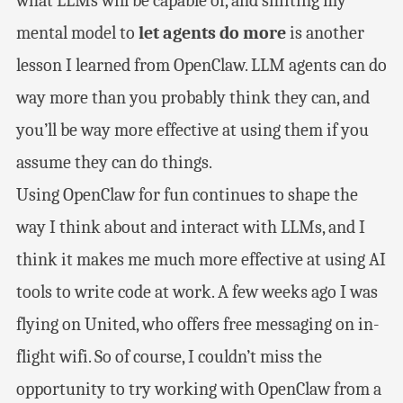
what LLMs will be capable of, and shifting my
mental model to
let agents do more
is another
lesson I learned from OpenClaw. LLM agents can do
way more than you probably think they can, and
you’ll be way more effective at using them if you
assume they can do things.
Using OpenClaw for fun continues to shape the
way I think about and interact with LLMs, and I
think it makes me much more effective at using AI
tools to write code at work. A few weeks ago I was
flying on United, who offers free messaging on in-
flight wifi. So of course, I couldn’t miss the
opportunity to try working with OpenClaw from a