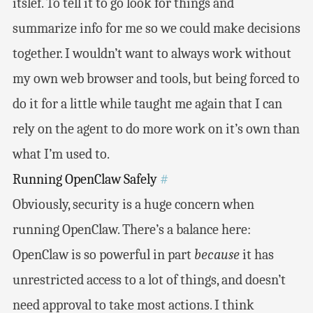
itslef. To tell it to go look for things and
summarize info for me so we could make decisions
together. I wouldn’t want to always work without
my own web browser and tools, but being forced to
do it for a little while taught me again that I can
rely on the agent to do more work on it’s own than
what I’m used to.
Running OpenClaw Safely
#
Obviously, security is a huge concern when
running OpenClaw. There’s a balance here:
OpenClaw is so powerful in part
because
it has
unrestricted access to a lot of things, and doesn’t
need approval to take most actions. I think