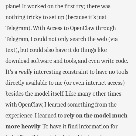
plane! It worked on the first try; there was
nothing tricky to set up (because it’s just
Telegram). With Access to OpenClaw through
Telegram, I could not only search the web (via
text), but could also have it do things like
download software and tools, and even write code.
It’s a
really
interesting constraint to have no tools
directly available to me (or even internet access)
besides the model itself. Like many other times
with OpenClaw, I learned something from the
experience. I learned to
rely on the model much
more heavily
. To have it find information for