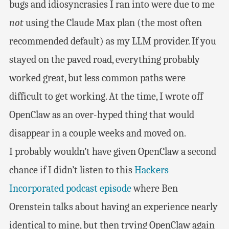
bugs and idiosyncrasies I ran into were due to me
not
using the Claude Max plan (the most often
recommended default) as my LLM provider. If you
stayed on the paved road, everything probably
worked great, but less common paths were
difficult to get working. At the time, I wrote off
OpenClaw as an over-hyped thing that would
disappear in a couple weeks and moved on.
I probably wouldn’t have given OpenClaw a second
chance if I didn’t listen to this
Hackers
Incorporated podcast episode
where Ben
Orenstein talks about having an experience nearly
identical to mine, but then trying OpenClaw again