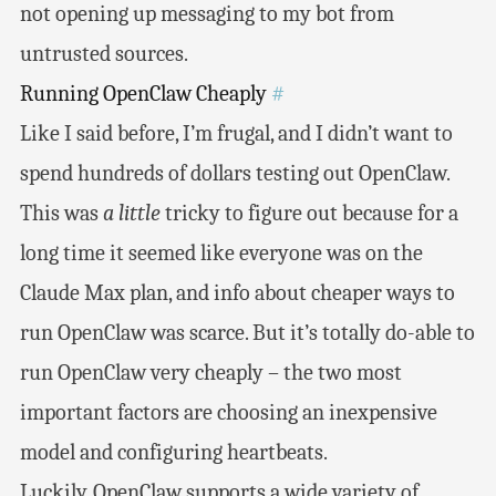
not opening up messaging to my bot from
untrusted sources.
Running OpenClaw Cheaply
#
Like I said before, I’m frugal, and I didn’t want to
spend hundreds of dollars testing out OpenClaw.
This was
a little
tricky to figure out because for a
long time it seemed like everyone was on the
Claude Max plan, and info about cheaper ways to
run OpenClaw was scarce. But it’s totally do-able to
run OpenClaw very cheaply – the two most
important factors are choosing an inexpensive
model and configuring heartbeats.
Luckily, OpenClaw supports a wide variety of