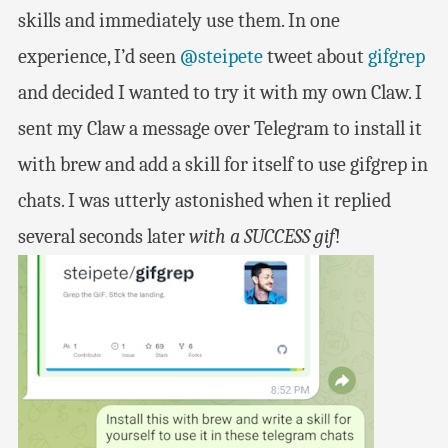
skills and immediately use them. In one
experience, I’d seen
@steipete
tweet about
gifgrep
and decided I wanted to try it with my own Claw. I
sent my Claw a message over Telegram to install it
with brew and add a skill for itself to use gifgrep in
chats. I was utterly astonished when it replied
several seconds later
with a SUCCESS gif
!