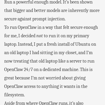
Run a powerful enough model. It’s been shown
that bigger and better models are inherently more
secure against prompt injection.
To run OpenClaw in a way that felt secure enough
for me, I decided
not
to run it on my primary
laptop. Instead, I put a fresh install of Ubuntu on
an old laptop I had sitting in my closet, and I’m
now treating that old laptop like a server to run
OpenClaw 24/7 on a dedicated machine. This is
great because I’m not worried about giving
OpenClaw access to anything it wants in the
filesystem.
Aside from where OpenClaw runs, it’s also