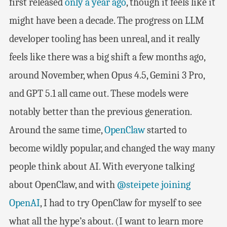
first released
only a year ago
, though it feels like it
might have been a decade. The progress on LLM
developer tooling has been unreal, and it really
feels like there was a big shift a few months ago,
around November, when Opus 4.5, Gemini 3 Pro,
and GPT 5.1 all came out. These models were
notably better than the previous generation.
Around the same time,
OpenClaw
started to
become wildly popular, and changed the way many
people think about AI. With everyone talking
about OpenClaw, and with
@steipete
joining
OpenAI
, I had to try OpenClaw for myself to see
what all the hype’s about. (I want to learn more