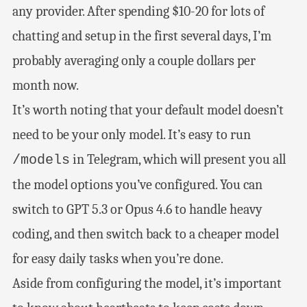
any provider. After spending $10-20 for lots of
chatting and setup in the first several days, I’m
probably averaging only a couple dollars per
month now.
It’s worth noting that your default model doesn’t
need to be your only model. It’s easy to run
in Telegram, which will present you all
/models
the model options you’ve configured. You can
switch to GPT 5.3 or Opus 4.6 to handle heavy
coding, and then switch back to a cheaper model
for easy daily tasks when you’re done.
Aside from configuring the model, it’s important