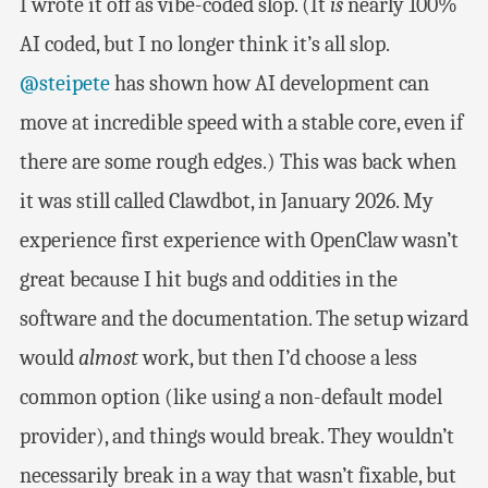
I wrote it off as vibe-coded slop. (It
is
nearly 100%
AI coded, but I no longer think it’s all slop.
@steipete
has shown how AI development can
move at incredible speed with a stable core, even if
there are some rough edges.) This was back when
it was still called Clawdbot, in January 2026. My
experience first experience with OpenClaw wasn’t
great because I hit bugs and oddities in the
software and the documentation. The setup wizard
would
almost
work, but then I’d choose a less
common option (like using a non-default model
provider), and things would break. They wouldn’t
necessarily break in a way that wasn’t fixable, but