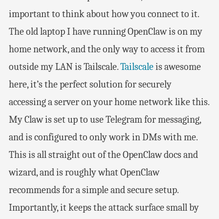
important to think about how you connect to it.
The old laptop I have running OpenClaw is on my
home network, and the only way to access it from
outside my LAN is Tailscale.
Tailscale
is awesome
here, it’s the perfect solution for securely
accessing a server on your home network like this.
My Claw is set up to use Telegram for messaging,
and is configured to only work in DMs with me.
This is all straight out of the OpenClaw docs and
wizard, and is roughly what OpenClaw
recommends for a simple and secure setup.
Importantly, it keeps the attack surface small by