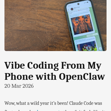
Vibe Coding From My
Phone with OpenClaw
20 Mar 2026
Wow, what a wild year it’s been! Claude Code was