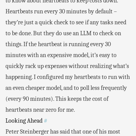
to know about heartbeats to keep costs down.
Heartbeats run every 30 minutes by default –
they’re just a quick check to see if any tasks need
to be done. But they do use an LLM to check on
things. If the heartbeat is running every 30
minutes with an expensive model, it’s easy to
quickly rack up expenses without realizing what’s
happening. I configured my heartbeats to run with
an even cheaper model, and to poll less frequently
(every 90 minutes). This keeps the cost of
heartbeats near zero for me.
Looking Ahead
#
Peter Steinberger has said that one of his most