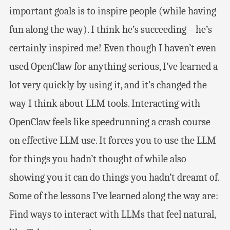
important goals is to inspire people (while having
fun along the way). I think he’s succeeding – he’s
certainly inspired me! Even though I haven’t even
used OpenClaw for anything serious, I’ve learned a
lot very quickly by using it, and it’s changed the
way I think about LLM tools. Interacting with
OpenClaw feels like speedrunning a crash course
on effective LLM use. It forces you to use the LLM
for things you hadn’t thought of while also
showing you it can do things you hadn’t dreamt of.
Some of the lessons I’ve learned along the way are:
Find ways to interact with LLMs that feel natural,