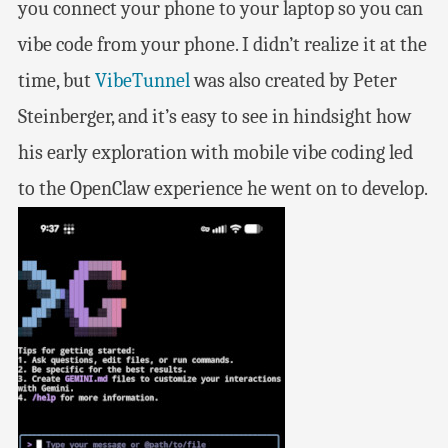
you connect your phone to your laptop so you can
vibe code from your phone. I didn’t realize it at the
time, but
VibeTunnel
was also created by Peter
Steinberger, and it’s easy to see in hindsight how
his early exploration with mobile vibe coding led
to the OpenClaw experience he went on to develop.