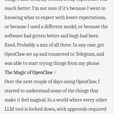
much better
. I’m not sure if it’s because I went in
knowing what to expect with lower expectations,
or because I used a different model, or because the
software had gotten better and bugs had been
fixed. Probably a mix of all three. In any case, got
OpenClaw set up and connected to Telegram, and
was able to start trying things from my phone.
The Magic of OpenClaw
#
Over the next couple of days using OpenClaw, I
started to understand some of the things that
make it feel magical. In a world where every other
LLM tool is locked down, with approvals required