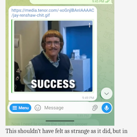
This shouldn’t have felt as strange as it did, but in