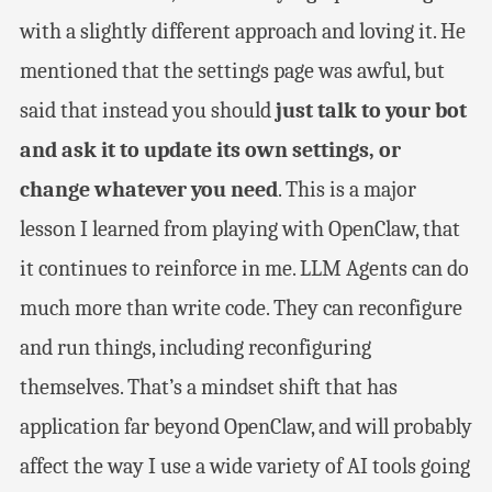
with a slightly different approach and loving it. He
mentioned that the settings page was awful, but
said that instead you should
just talk to your bot
and ask it to update its own settings, or
change whatever you need
. This is a major
lesson I learned from playing with OpenClaw, that
it continues to reinforce in me. LLM Agents can do
much more than write code. They can reconfigure
and run things, including reconfiguring
themselves. That’s a mindset shift that has
application far beyond OpenClaw, and will probably
affect the way I use a wide variety of AI tools going