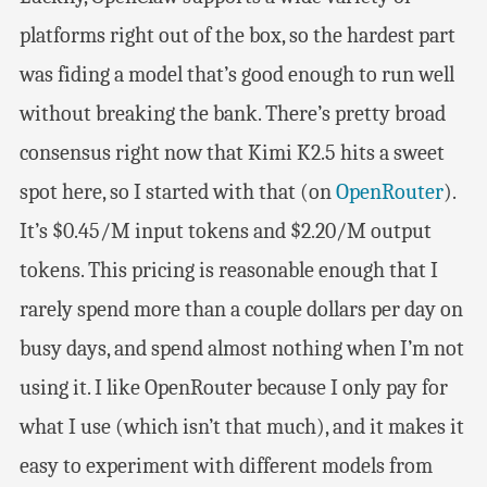
platforms right out of the box, so the hardest part
was fiding a model that’s good enough to run well
without breaking the bank. There’s pretty broad
consensus right now that Kimi K2.5 hits a sweet
spot here, so I started with that (on
OpenRouter
).
It’s $0.45/M input tokens and $2.20/M output
tokens. This pricing is reasonable enough that I
rarely spend more than a couple dollars per day on
busy days, and spend almost nothing when I’m not
using it. I like OpenRouter because I only pay for
what I use (which isn’t that much), and it makes it
easy to experiment with different models from