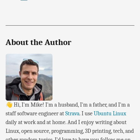
About the Author
👋 Hi, I'm Mike! I'm a husband, I'm a father, and I'm a
staff software engineer at
Strava
. I use
Ubuntu Linux
daily at work and at home. And I enjoy writing about
Linux, open source, programming, 3D printing, tech, and
other random topics. I'd love to have you follow me on