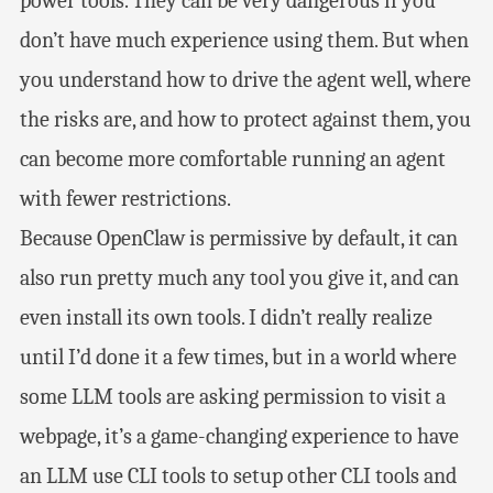
power tools. They can be very dangerous if you
don’t have much experience using them. But when
you understand how to drive the agent well, where
the risks are, and how to protect against them, you
can become more comfortable running an agent
with fewer restrictions.
Because OpenClaw is permissive by default, it can
also run pretty much any tool you give it, and can
even install its own tools. I didn’t really realize
until I’d done it a few times, but in a world where
some LLM tools are asking permission to visit a
webpage, it’s a game-changing experience to have
an LLM use CLI tools to setup other CLI tools and