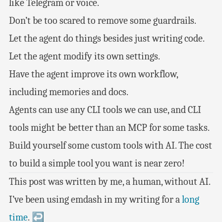
like Telegram or voice.
Don’t be too scared to remove some guardrails.
Let the agent do things besides just writing code.
Let the agent modify its own settings.
Have the agent improve its own workflow,
including memories and docs.
Agents can use any CLI tools we can use, and CLI
tools might be better than an MCP for some tasks.
Build yourself some custom tools with AI. The cost
to build a simple tool you want is near zero!
This post was written by me, a human, without AI.
I’ve been using emdash in my writing for a
long
time
.
↩