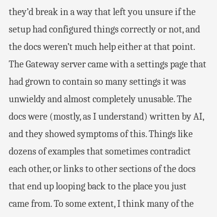
they’d break in a way that left you unsure if the
setup had configured things correctly or not, and
the docs weren’t much help either at that point.
The Gateway server came with a settings page that
had grown to contain so many settings it was
unwieldy and almost completely unusable. The
docs were (mostly, as I understand) written by AI,
and they showed symptoms of this. Things like
dozens of examples that sometimes contradict
each other, or links to other sections of the docs
that end up looping back to the place you just
came from. To some extent, I think many of the