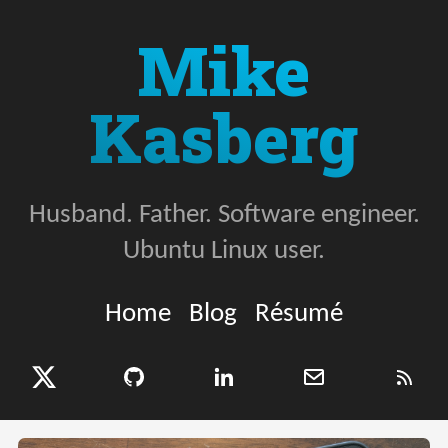
Mike
Kasberg
Husband. Father. Software engineer.
Ubuntu Linux user.
Home
Blog
Résumé
X (Twitter)
GitHub
LinkedIn
Email
RSS