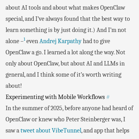
about AI tools and about what makes OpenClaw
special, and I’ve always found that the best way to
learn something is by just doing it.) And I’m not
1
alone –
even
Andrej Karpathy
had to give
OpenClaw a go. I learned a lot along the way. Not
only about OpenClaw, but about AI and LLMs in
general, and I think some of it’s worth writing
about!
Experimenting with Mobile Workflows
#
In the summer of 2025, before anyone had heard of
OpenClaw or knew who Peter Steinberger was, I
saw a
tweet about VibeTunnel
, and app that helps