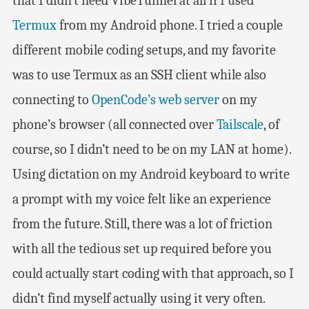
that I didn’t need VibeTunnel at all if I used
Termux
from my Android phone. I tried a couple
different mobile coding setups, and my favorite
was to use Termux as an SSH client while also
connecting to
OpenCode’s web server
on my
phone’s browser (all connected over
Tailscale
, of
course, so I didn’t need to be on my LAN at home).
Using dictation on my Android keyboard to write
a prompt with my voice felt like an experience
from the future. Still, there was a lot of friction
with all the tedious set up required before you
could actually start coding with that approach, so I
didn’t find myself actually using it very often.