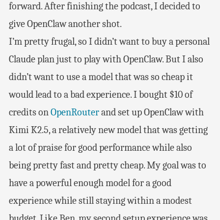
forward. After finishing the podcast, I decided to
give OpenClaw another shot.
I’m pretty frugal, so I didn’t want to buy a personal
Claude plan just to play with OpenClaw. But I also
didn’t want to use a model that was so cheap it
would lead to a bad experience. I bought $10 of
credits on
OpenRouter
and set up OpenClaw with
Kimi K2.5, a relatively new model that was getting
a lot of praise for good performance while also
being pretty fast and pretty cheap. My goal was to
have a powerful enough model for a good
experience while still staying within a modest
budget. Like Ben, my second setup experience was