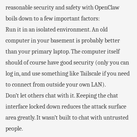
reasonable security and safety with OpenClaw
boils down to a few important factors:
Run it in an isolated environment. An old
computer in your basement is probably better
than your primary laptop. The computer itself
should of course have good security (only you can
log in, and use something like Tailscale if you need
to connect from outside your own LAN).
Don’t let others chat with it. Keeping the chat
interface locked down reduces the attack surface
area greatly. It wasn’t built to chat with untrusted
people.