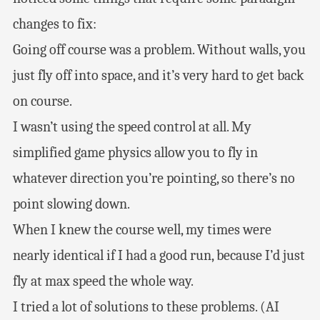
changes to fix:
Going off course was a problem. Without walls, you
just fly off into space, and it’s very hard to get back
on course.
I wasn’t using the speed control at all. My
simplified game physics allow you to fly in
whatever direction you’re pointing, so there’s no
point slowing down.
When I knew the course well, my times were
nearly identical if I had a good run, because I’d just
fly at max speed the whole way.
I tried a lot of solutions to these problems. (AI