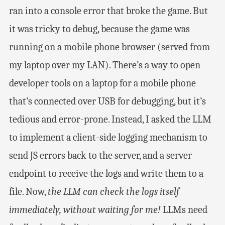
ran into a console error that broke the game. But
it was tricky to debug, because the game was
running on a mobile phone browser (served from
my laptop over my LAN). There’s a way to open
developer tools on a laptop for a mobile phone
that’s connected over USB for debugging, but it’s
tedious and error-prone. Instead, I asked the LLM
to implement a client-side logging mechanism to
send JS errors back to the server, and a server
endpoint to receive the logs and write them to a
file. Now,
the LLM can check the logs itself
immediately, without waiting for me!
LLMs need