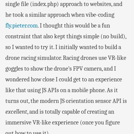
single file (index.php) approach to websites, and
he took a similar approach when vibe-coding
fly.pieter.com
. I thought this would be a fun
constraint that also kept things simple (no build),
so I wanted to try it. I initially wanted to build a
drone racing simulator. Racing drones use VR-like
goggles to show the drone’s FPV camera, and I
wondered how close I could get to an experience
like that using JS APIs on a mobile phone. As it
turns out, the modern JS orientation sensor API is
excellent
, and is totally capable of creating an
immersive VR-like experience (once you figure
out how to use it).