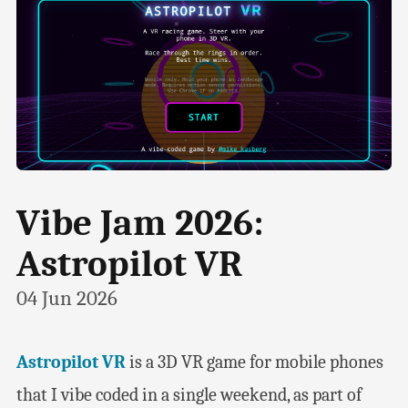
Vibe Jam 2026:
Astropilot VR
04 Jun 2026
Astropilot VR
is a 3D VR game for mobile phones
that I vibe coded in a single weekend, as part of