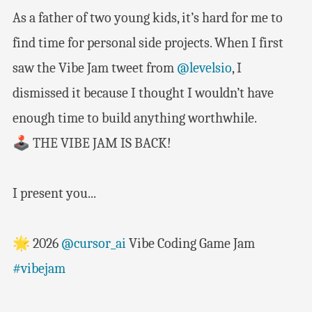
As a father of two young kids, it’s hard for me to
find time for personal side projects. When I first
saw the Vibe Jam tweet from
@levelsio
, I
dismissed it because I thought I wouldn’t have
enough time to build anything worthwhile.
🕹️ THE VIBE JAM IS BACK!
I present you...
🌟 2026
@cursor_ai
Vibe Coding Game Jam
#vibejam