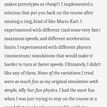
makes prototypes
so cheap!
) I implemented a
solution that put you back on the course after
missing a ring, kind of like Mario Kart. I
experimented with different (and some very fast)
maximum speeds, and different acceleration
limits. I experimented with different physics
(momentum) simulations that would make it
harder to turn at faster speeds. Ultimately, I didn’t
like any of them.
None of the variations I tried
were as much fun as my original simulation with
simple, silly-but-fun physics.
I had the most fun
when I was just trying to stay on the course at a