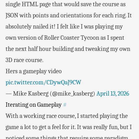
single HTML page that would save the course as
JSON with points and orientations for each ring. It
absolutely nailed it! I felt like I was playing my
own version of Roller Coaster Tycoon as I spent
the next half hour building and tweaking my own
3D race course.
Hers a gameplay video
pic.twitter.com/CDywQaJ9CW
— Mike Kasberg (@mike_kasberg)
April 13, 2026
Iterating on Gameplay
#
With a working race course, I started playing the
game a lot to get a feel for it. It was really fun, but I
noticed some things that require some paradigm