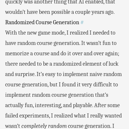
quickly was another thing that AI enabled, that
wouldn’t have been possible a couple years ago.
Randomized Course Generation
#
With the new game mode, I realized I needed to
have random course generation. It wasn’t fun to
memorize a course and do it over and over again;
there needed to be a randomized element of luck
and surprise. It’s easy to implement naive random
course generation, but I found it very difficult to
implement random course generation that’s
actually fun, interesting, and playable. After some
failed experiments, I realized what I really wanted
wasn’t
completely random
course generation. I