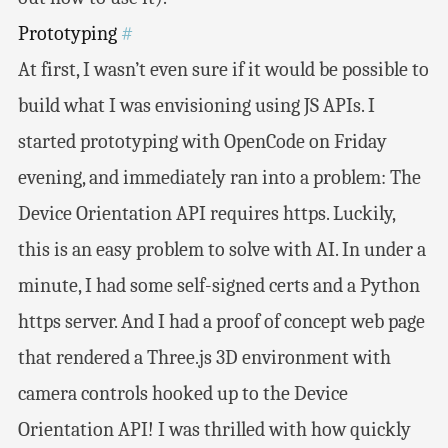
Prototyping
#
At first, I wasn’t even sure if it would be possible to
build what I was envisioning using JS APIs. I
started prototyping with OpenCode on Friday
evening, and immediately ran into a problem: The
Device Orientation API requires https. Luckily,
this is an easy problem to solve with AI. In under a
minute, I had some self-signed certs and a Python
https server. And I had a proof of concept web page
that rendered a Three.js 3D environment with
camera controls hooked up to the Device
Orientation API! I was thrilled with how quickly