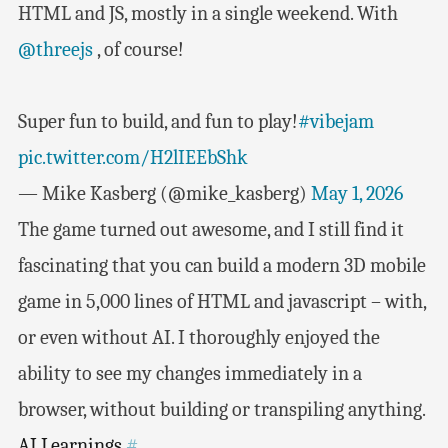
HTML and JS, mostly in a single weekend. With
@threejs
, of course!
Super fun to build, and fun to play!
#vibejam
pic.twitter.com/H2lIEEbShk
— Mike Kasberg (@mike_kasberg)
May 1, 2026
The game turned out awesome, and I still find it
fascinating that you can build a modern 3D mobile
game in 5,000 lines of HTML and javascript – with,
or even without AI. I thoroughly enjoyed the
ability to see my changes immediately in a
browser, without building or transpiling anything.
AI Learnings
#