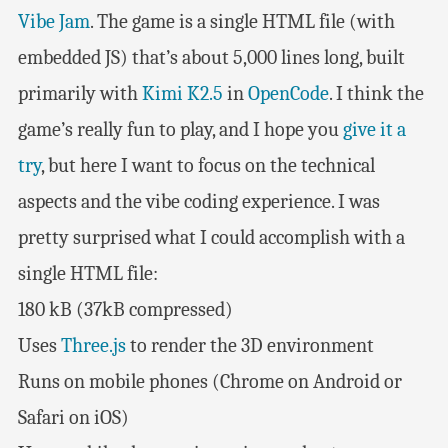
Vibe Jam
. The game is a single HTML file (with
embedded JS) that’s about 5,000 lines long, built
primarily with
Kimi K2.5
in
OpenCode
. I think the
game’s really fun to play, and I hope you
give it a
try
, but here I want to focus on the technical
aspects and the vibe coding experience. I was
pretty surprised what I could accomplish with a
single HTML file:
180 kB (37kB compressed)
Uses
Three.js
to render the 3D environment
Runs on mobile phones (Chrome on Android or
Safari on iOS)