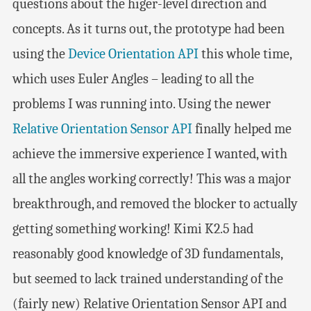
questions about the higer-level direction and
concepts. As it turns out, the prototype had been
using the
Device Orientation API
this whole time,
which uses Euler Angles – leading to all the
problems I was running into. Using the newer
Relative Orientation Sensor API
finally helped me
achieve the immersive experience I wanted, with
all the angles working correctly! This was a major
breakthrough, and removed the blocker to actually
getting something working! Kimi K2.5 had
reasonably good knowledge of 3D fundamentals,
but seemed to lack trained understanding of the
(fairly new) Relative Orientation Sensor API and