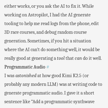
either works, or you ask the AI to fix it. While
working on Astropilot, I had the AI generate
tooling to help me read logs from the phone, edit
3D race courses, and debug random course
generation. Sometimes, if you hit a situation
where the AI can’t do something well, it would be
really good at generating a
tool
that
can
do it well.
Programmatic Audio
#
I was
astonished
at how good Kimi K2.5 (or
probably any modern LLM) was at writing code to
generate programmatic audio. I gave it a short
sentence like “Add a programmatic synthwave