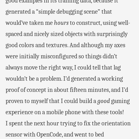
good examples in its training data, because it
generated a “simple debugging scene” that
would’ve taken me
hours
to construct, using well-
spaced and nicely sized objects with surprisingly
good colors and textures. And although my axes
were initially misconfigured so things didn’t
always move the right way, I could tell that lag
wouldn’t be a problem. I’d generated a working
proof of concept in about fifteen minutes, and I’d
proven to myself that I could build a
good
gaming
experience on a mobile phone with these tools!
I spent the next hour trying to fix the orientation
sensor with OpenCode, and went to bed