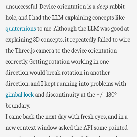
unsuccessful. Device orientation is a
deep
rabbit
hole, and I had the LLM explaining concepts like
quaternions
to me. Although the LLM was good at
explaining 3D concepts, it repeatedly failed to wire
the Three.js camera to the device orientation
correctly. Getting rotation working in one
direction would break rotation in another
direction, and I kept running into problems with
o
gimbal lock
and discontinuity at the +/- 180
boundary.
I came back the next day with fresh eyes, and in a
new context window asked the API some pointed