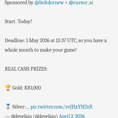
Sponsored by
@boltdotnew
+
@cursor_ai
Start: Today!
Deadline: 1 May 2026 at 13:37 UTC, so you have a
whole month to make your game!
REAL CASH PRIZES:
🏆 Gold: $20,000
🥈 Silver:…
pic.twitter.com/zvJHxYH2zR
— @levelsio (@levelsio)
April 2, 2026