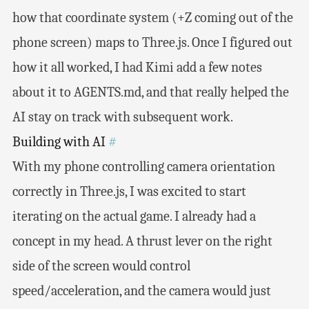
how that coordinate system (+Z coming out of the
phone screen) maps to Three.js. Once I figured out
how it all worked, I had Kimi add a few notes
about it to AGENTS.md, and that really helped the
AI stay on track with subsequent work.
Building with AI
#
With my phone controlling camera orientation
correctly in Three.js, I was excited to start
iterating on the actual game. I already had a
concept in my head. A thrust lever on the right
side of the screen would control
speed/acceleration, and the camera would just