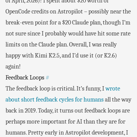
of April, 2026)! I spent about $20 worth of
OpenCode credits on Astropilot – possibly near the
break-even point for a $20 Claude plan, though I’m
not sure since I probably would have hit some rate
limits on the Claude plan. Overall, I was really
happy with Kimi K2.5, and I’d use it (or K2.6)
again!
Feedback Loops
#
The feedback loop is critical. It’s funny, I
wrote
about short feedback cycles for humans
all the way
back in 2019. Today, it turns out feedback loops are
perhaps more important for AI than they are for
humans. Pretty early in Astropilot development, I