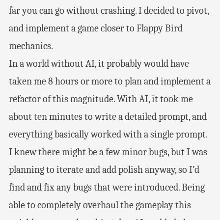
far you can go without crashing. I decided to pivot,
and implement a game closer to Flappy Bird
mechanics.
In a world without AI, it probably would have
taken me 8 hours or more to plan and implement a
refactor of this magnitude. With AI, it took me
about ten minutes to write a detailed prompt, and
everything basically worked with a single prompt.
I knew there might be a few minor bugs, but I was
planning to iterate and add polish anyway, so I’d
find and fix any bugs that were introduced. Being
able to completely overhaul the gameplay this