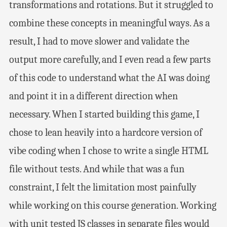
transformations and rotations. But it struggled to
combine these concepts in meaningful ways. As a
result, I had to move slower and validate the
output more carefully, and I even read a few parts
of this code to understand what the AI was doing
and point it in a different direction when
necessary. When I started building this game, I
chose to lean heavily into a hardcore version of
vibe coding when I chose to write a single HTML
file without tests. And while that was a fun
constraint, I felt the limitation most painfully
while working on this course generation. Working
with unit tested JS classes in separate files would