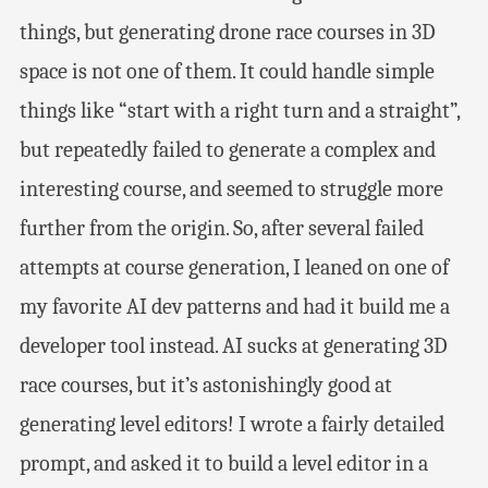
things, but generating drone race courses in 3D
space is not one of them. It could handle simple
things like “start with a right turn and a straight”,
but repeatedly failed to generate a complex and
interesting course, and seemed to struggle more
further from the origin. So, after several failed
attempts at course generation, I leaned on one of
my favorite AI dev patterns and had it build me a
developer tool instead. AI sucks at generating 3D
race courses, but it’s astonishingly good at
generating level editors! I wrote a fairly detailed
prompt, and asked it to build a level editor in a