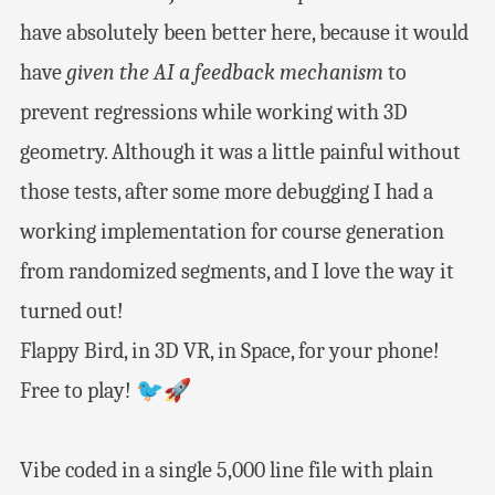
have absolutely been better here, because it would
have
given the AI a feedback mechanism
to
prevent regressions while working with 3D
geometry. Although it was a little painful without
those tests, after some more debugging I had a
working implementation for course generation
from randomized segments, and I love the way it
turned out!
Flappy Bird, in 3D VR, in Space, for your phone!
Free to play! 🐦🚀
Vibe coded in a single 5,000 line file with plain