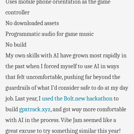
Uses mobile phone orientation as the game
controller
No downloaded assets
Programmatic audio for game music
No build
My own skills with AI have grown most rapidly in
the past when I forced myself to use AI in ways
that felt uncomfortable, pushing far beyond the
guardrails of what I’d consider safe to do at my day
job. Last year, I
used the Bolt.new hackathon
to
build
gpxtrack.xyz
, and got
way
more comfortable
with AI in the process. Vibe Jam seemed like a
great excuse to try something similar this year!