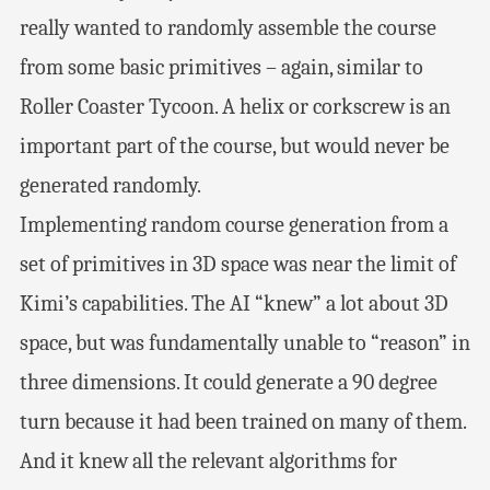
really wanted to randomly assemble the course
from some basic primitives – again, similar to
Roller Coaster Tycoon. A helix or corkscrew is an
important part of the course, but would never be
generated randomly.
Implementing random course generation from a
set of primitives in 3D space was near the limit of
Kimi’s capabilities. The AI “knew” a lot about 3D
space, but was fundamentally unable to “reason” in
three dimensions. It could generate a 90 degree
turn because it had been trained on many of them.
And it knew all the relevant algorithms for