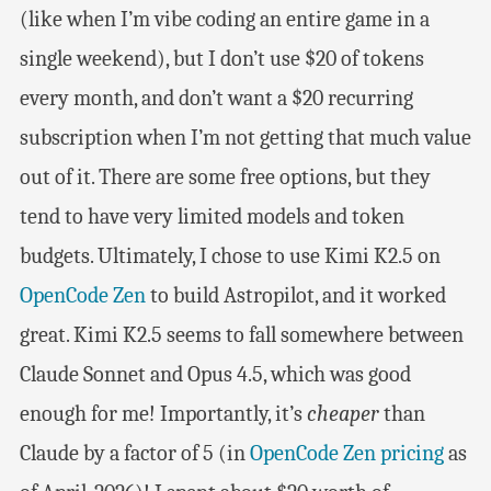
(like when I’m vibe coding an entire game in a
single weekend), but I don’t use $20 of tokens
every month, and don’t want a $20 recurring
subscription when I’m not getting that much value
out of it. There are some free options, but they
tend to have very limited models and token
budgets. Ultimately, I chose to use Kimi K2.5 on
OpenCode Zen
to build Astropilot, and it worked
great. Kimi K2.5 seems to fall somewhere between
Claude Sonnet and Opus 4.5, which was good
enough for me! Importantly, it’s
cheaper
than
Claude by a factor of 5 (in
OpenCode Zen pricing
as