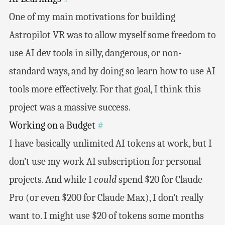
One of my main motivations for building
Astropilot VR was to allow myself some freedom to
use AI dev tools in silly, dangerous, or non-
standard ways, and by doing so learn how to use AI
tools more effectively. For that goal, I think this
project was a massive success.
Working on a Budget
#
I have basically unlimited AI tokens at work, but I
don’t use my work AI subscription for personal
projects. And while I
could
spend $20 for Claude
Pro (or even $200 for Claude Max), I don’t really
want to. I might use $20 of tokens some months