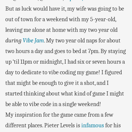
But as luck would have it, my wife was going to be
out of town for a weekend with my 5-year-old,
leaving me alone at home with my two year old
during
Vibe Jam
. My two year old naps for about
two hours a day and goes to bed at 7pm. By staying
up ‘til 11pm or midnight, I had six or seven hours a
day to dedicate to vibe coding my game! I figured
that might be enough to give it a shot, and I
started thinking about what kind of game I might
be able to vibe code in a single weekend!
My inspiration for the game came from a few
different places. Pieter Levels is
infamous
for his