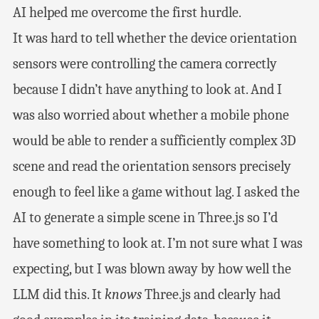
AI helped me overcome the first hurdle.
It was hard to tell whether the device orientation
sensors were controlling the camera correctly
because I didn’t have anything to look at. And I
was also worried about whether a mobile phone
would be able to render a sufficiently complex 3D
scene and read the orientation sensors precisely
enough to feel like a game without lag. I asked the
AI to generate a simple scene in Three.js so I’d
have something to look at. I’m not sure what I was
expecting, but I was blown away by how well the
LLM did this. It
knows
Three.js and clearly had