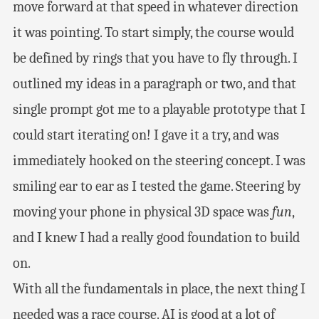
move forward at that speed in whatever direction
it was pointing. To start simply, the course would
be defined by rings that you have to fly through. I
outlined my ideas in a paragraph or two, and that
single prompt got me to a playable prototype that I
could start iterating on! I gave it a try, and was
immediately hooked on the steering concept. I was
smiling ear to ear as I tested the game. Steering by
moving your phone in physical 3D space was
fun
,
and I knew I had a really good foundation to build
on.
With all the fundamentals in place, the next thing I
needed was a race course. AI is good at a lot of