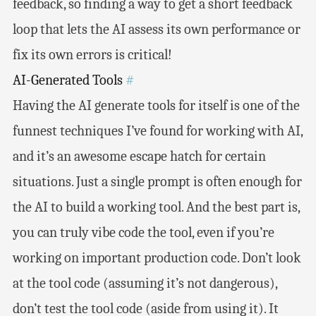
feedback, so finding a way to get a short feedback
loop that lets the AI assess its own performance or
fix its own errors is critical!
AI-Generated Tools
#
Having the AI generate tools for itself is one of the
funnest techniques I’ve found for working with AI,
and it’s an awesome escape hatch for certain
situations. Just a single prompt is often enough for
the AI to build a working tool. And the best part is,
you can truly vibe code the tool, even if you’re
working on important production code. Don’t look
at the tool code (assuming it’s not dangerous),
don’t test the tool code (aside from using it). It