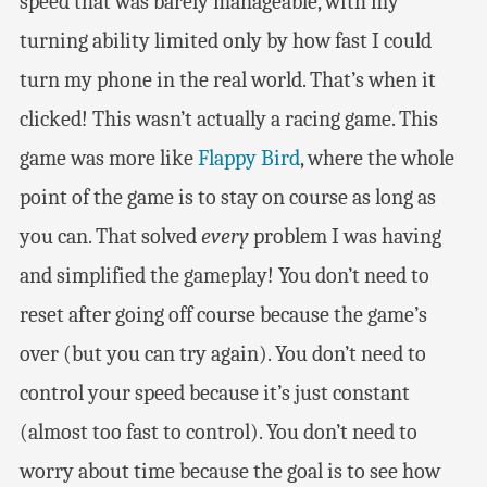
speed that was barely manageable, with my
turning ability limited only by how fast I could
turn my phone in the real world. That’s when it
clicked! This wasn’t actually a racing game. This
game was more like
Flappy Bird
, where the whole
point of the game is to stay on course as long as
you can. That solved
every
problem I was having
and simplified the gameplay! You don’t need to
reset after going off course because the game’s
over (but you can try again). You don’t need to
control your speed because it’s just constant
(almost too fast to control). You don’t need to
worry about time because the goal is to see how