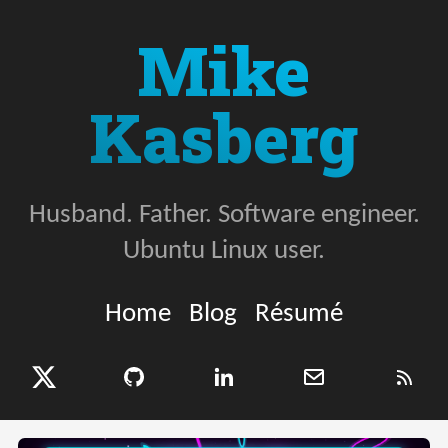
Mike
Kasberg
Husband. Father. Software engineer.
Ubuntu Linux user.
Home
Blog
Résumé
X (Twitter)
GitHub
LinkedIn
Email
RSS